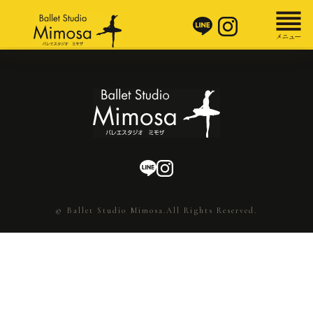
© Ballet Studio Mimosa.All Rights Reserved.