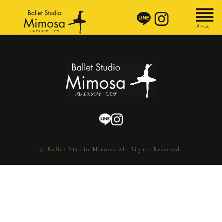
© Ballet Studio Mimosa.All Rights Reserved.