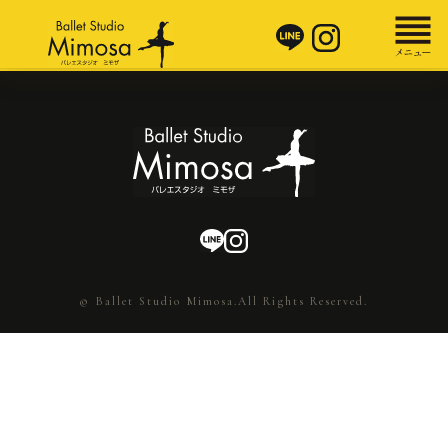
© Ballet Studio Mimosa.All Rights Reserved.