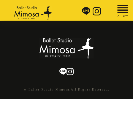
© Ballet Studio Mimosa.All Rights Reserved.