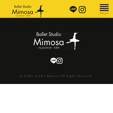
© Ballet Studio Mimosa.All Rights Reserved.