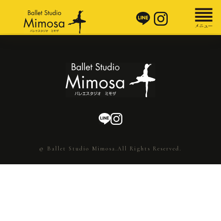
© Ballet Studio Mimosa.All Rights Reserved.