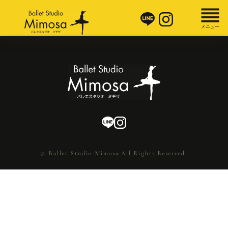
© Ballet Studio Mimosa.All Rights Reserved.