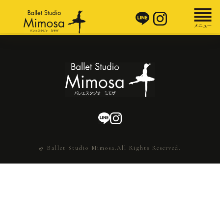
© Ballet Studio Mimosa.All Rights Reserved.