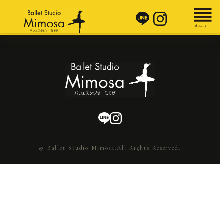
© Ballet Studio Mimosa.All Rights Reserved.