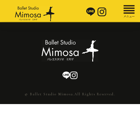
© Ballet Studio Mimosa.All Rights Reserved.