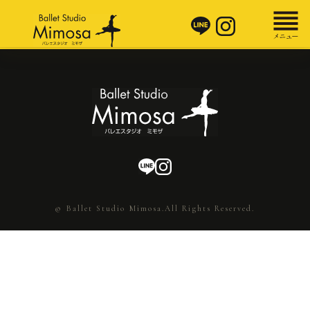
© Ballet Studio Mimosa.All Rights Reserved.