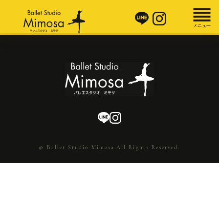
© Ballet Studio Mimosa.All Rights Reserved.