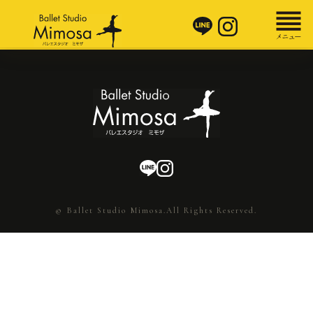
© Ballet Studio Mimosa.All Rights Reserved.