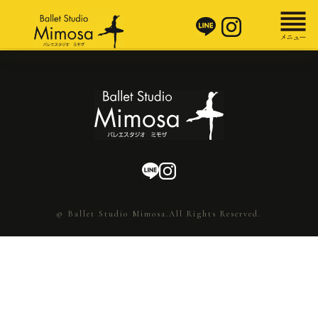
© Ballet Studio Mimosa.All Rights Reserved.