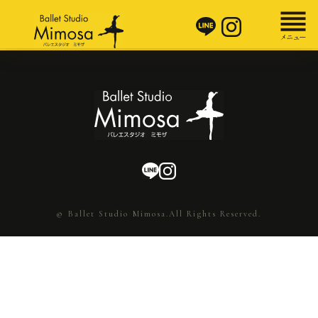
© Ballet Studio Mimosa.All Rights Reserved.