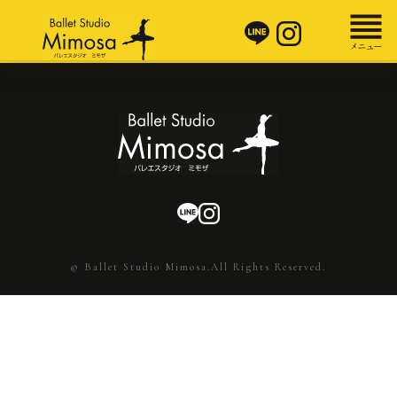
© Ballet Studio Mimosa.All Rights Reserved.