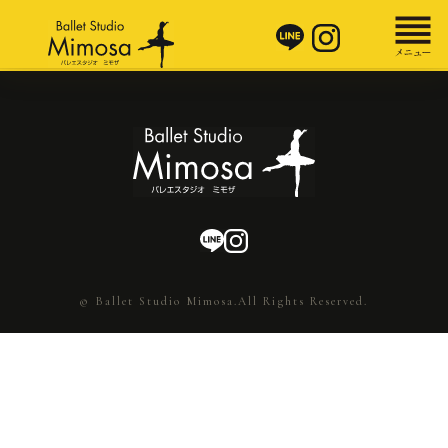
© Ballet Studio Mimosa.All Rights Reserved.