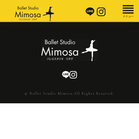
© Ballet Studio Mimosa.All Rights Reserved.