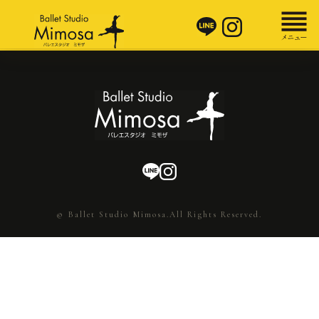
© Ballet Studio Mimosa.All Rights Reserved.