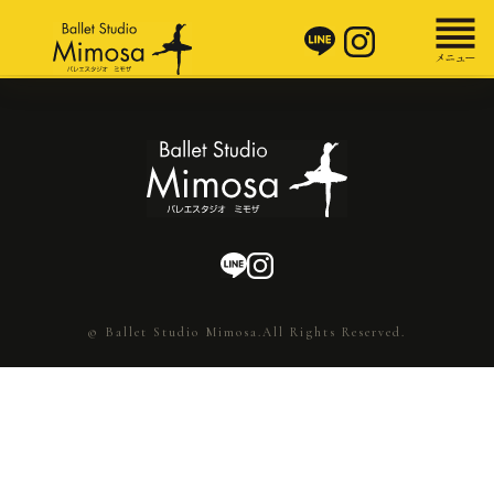
© Ballet Studio Mimosa.All Rights Reserved.