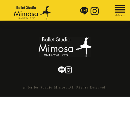
© Ballet Studio Mimosa.All Rights Reserved.