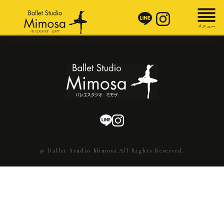
© Ballet Studio Mimosa.All Rights Reserved.