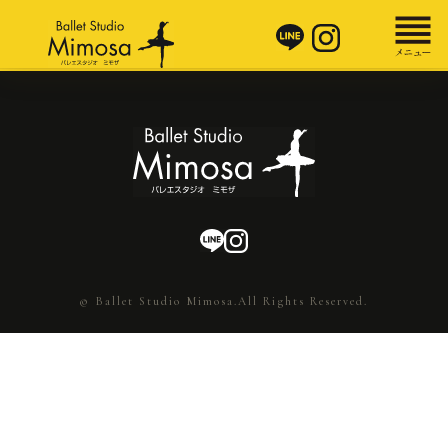
© Ballet Studio Mimosa.All Rights Reserved.