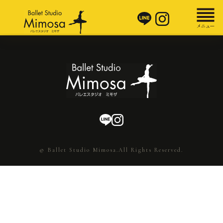
© Ballet Studio Mimosa.All Rights Reserved.