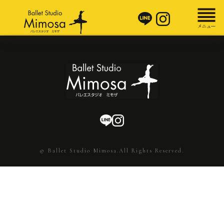
© Ballet Studio Mimosa.All Rights Reserved.