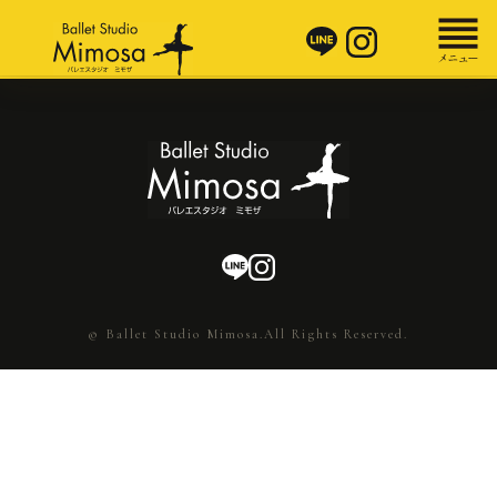
© Ballet Studio Mimosa.All Rights Reserved.