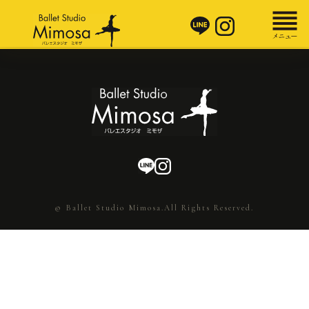
© Ballet Studio Mimosa.All Rights Reserved.