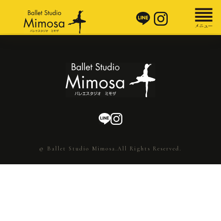
© Ballet Studio Mimosa.All Rights Reserved.