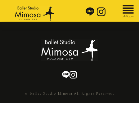
© Ballet Studio Mimosa.All Rights Reserved.