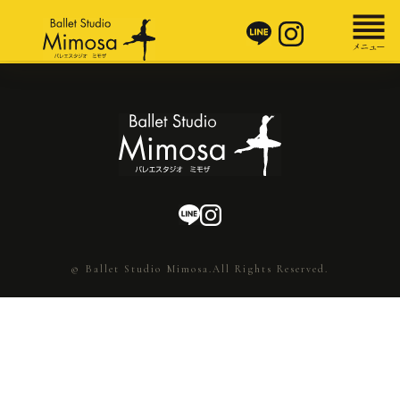
© Ballet Studio Mimosa.All Rights Reserved.