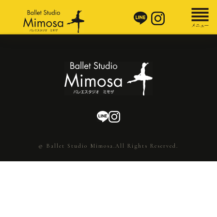
© Ballet Studio Mimosa.All Rights Reserved.