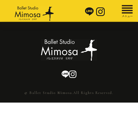
© Ballet Studio Mimosa.All Rights Reserved.