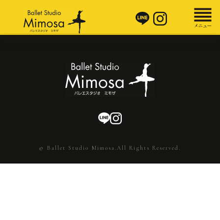
© Ballet Studio Mimosa.All Rights Reserved.