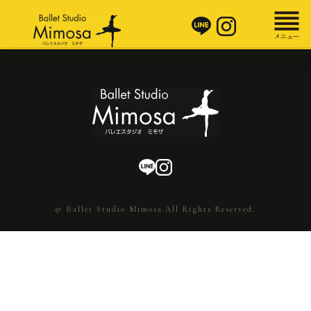
© Ballet Studio Mimosa.All Rights Reserved.