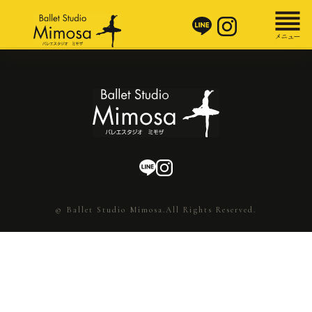
© Ballet Studio Mimosa.All Rights Reserved.