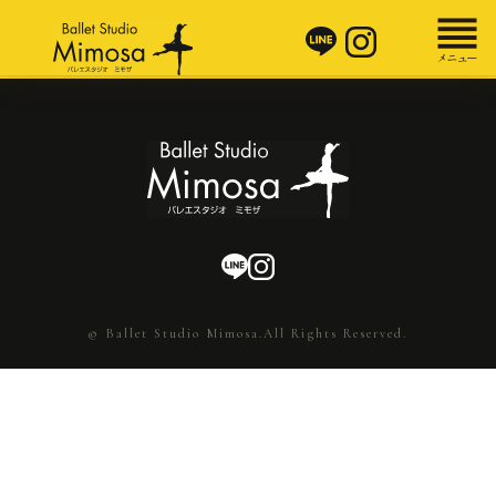
© Ballet Studio Mimosa.All Rights Reserved.