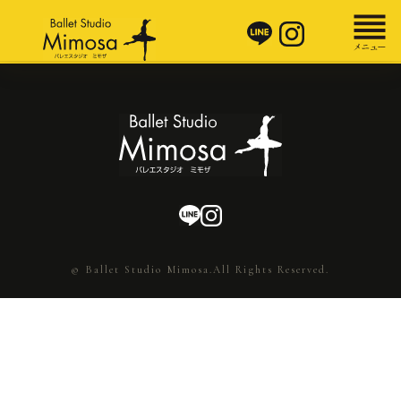
© Ballet Studio Mimosa.All Rights Reserved.