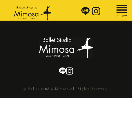
© Ballet Studio Mimosa.All Rights Reserved.