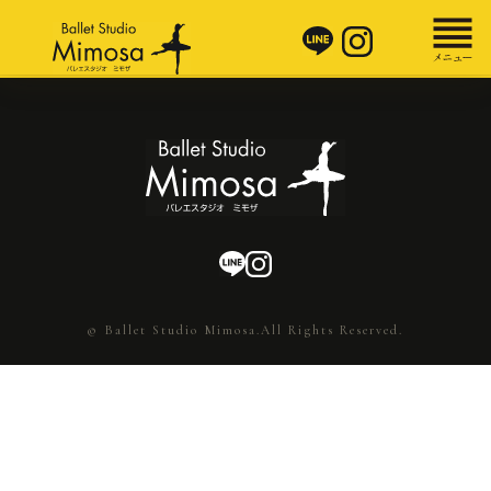
© Ballet Studio Mimosa.All Rights Reserved.