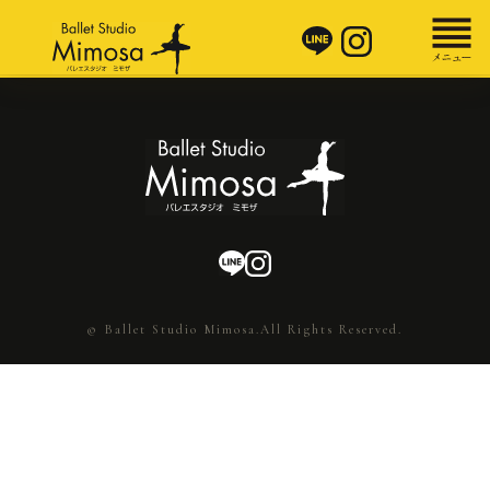
© Ballet Studio Mimosa.All Rights Reserved.