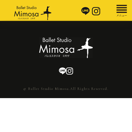
© Ballet Studio Mimosa.All Rights Reserved.