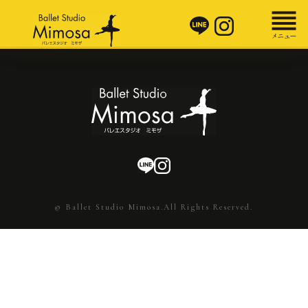
© Ballet Studio Mimosa.All Rights Reserved.