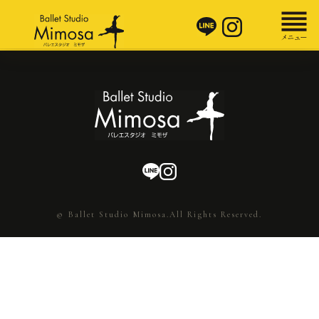
© Ballet Studio Mimosa.All Rights Reserved.