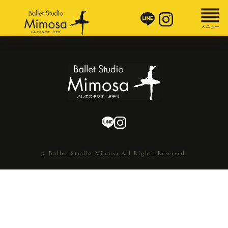
© Ballet Studio Mimosa.All Rights Reserved.