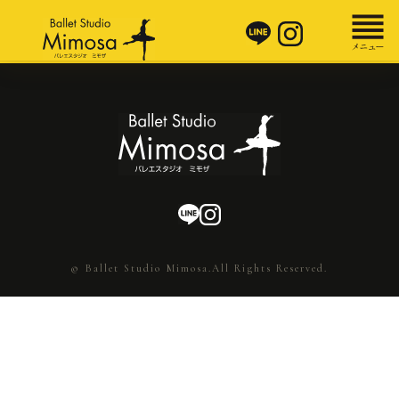
© Ballet Studio Mimosa.All Rights Reserved.