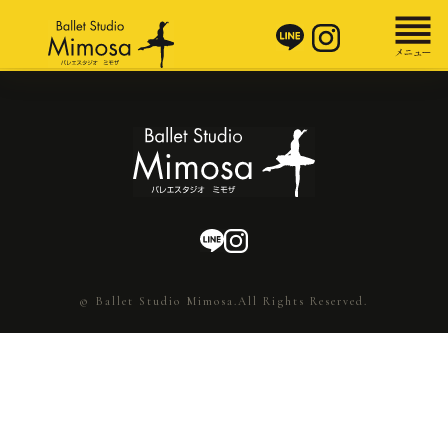
© Ballet Studio Mimosa.All Rights Reserved.