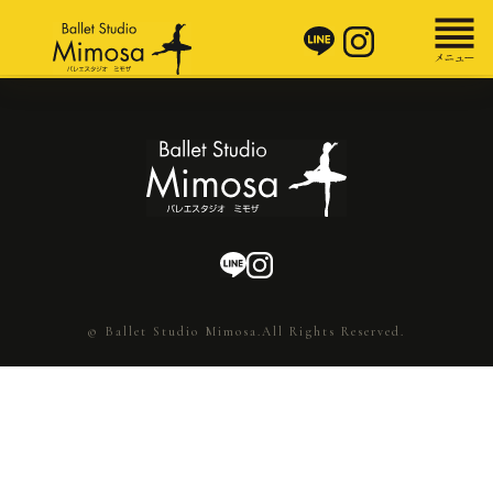
© Ballet Studio Mimosa.All Rights Reserved.