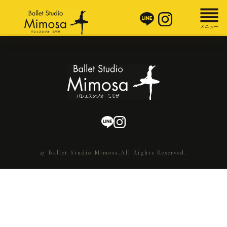
© Ballet Studio Mimosa.All Rights Reserved.