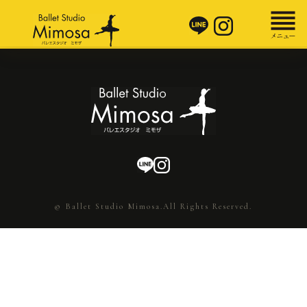
© Ballet Studio Mimosa.All Rights Reserved.