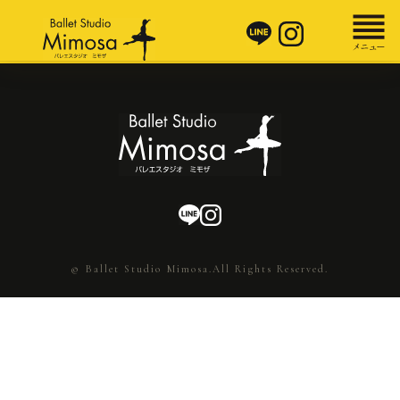
© Ballet Studio Mimosa.All Rights Reserved.